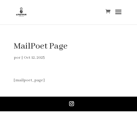
MailPoet Page
por
|
Oct 12, 2025
[mailpoet_page]